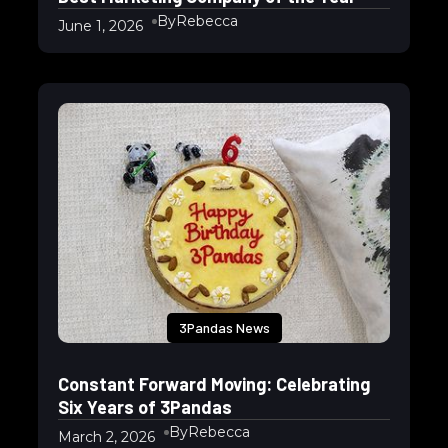
By
Rebecca
June 1, 2026
3Pandas News
Constant Forward Moving: Celebrating
Six Years of 3Pandas
By
Rebecca
March 2, 2026