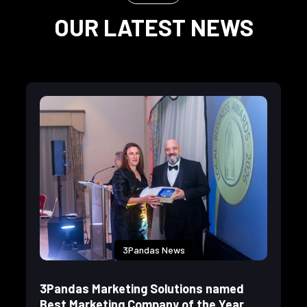
OUR LATEST NEWS
3Pandas News
3Pandas Marketing Solutions named
Best Marketing Company of the Year