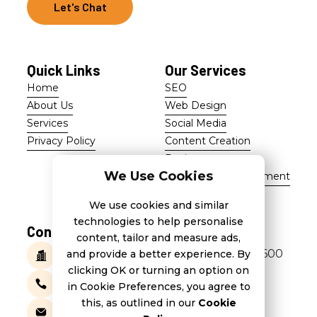
Let's Chat
Let's Chat
Quick Links
Our Services
Home
SEO
Home
SEO
About Us
Web Design
About Us
Web Design
Services
Social Media
Services
Social Media
Privacy Policy
Content Creation
Privacy Policy
Content Creation
Design
Design
We Use Cookies
Marketing Management
Marketing Management
We use cookies and similar
technologies to help personalise
Contact Us
content, tailor and measure ads,
266, St Thomas Street, Tarxien TXN 1600
and provide a better experience. By
clicking OK or turning an option on
+356 7944 1824
in Cookie Preferences, you agree to
this, as outlined in our
Cookie
info@3pandas.com.mt