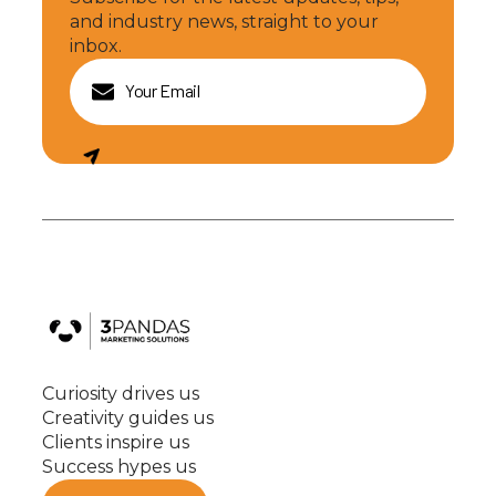
and industry news, straight to your
inbox.
Curiosity drives us
Creativity guides us
Clients inspire us
Success hypes us