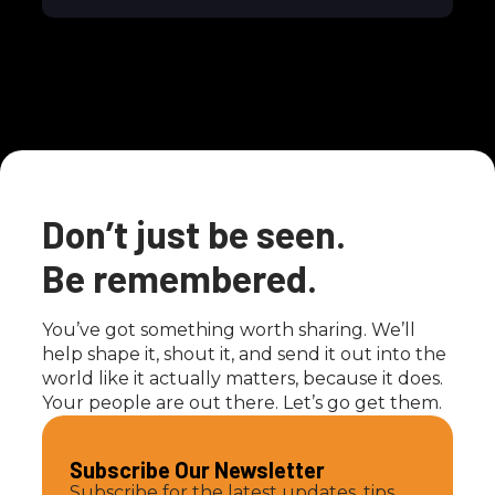
Don’t just be seen.
Be remembered.
You’ve got something worth sharing. We’ll
help shape it, shout it, and send it out into the
world like it actually matters, because it does.
Your people are out there. Let’s go get them.
Subscribe Our Newsletter
Subscribe for the latest updates, tips,