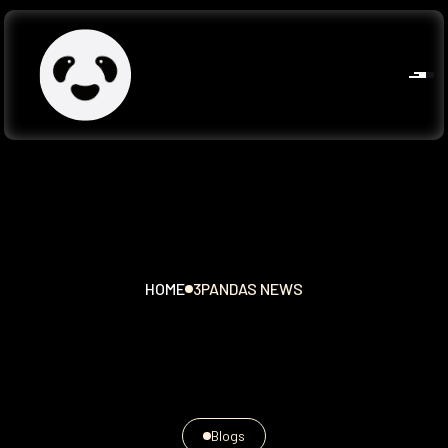
HOME
3PANDAS NEWS
Blogs