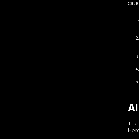
cate
Al
The 
Here