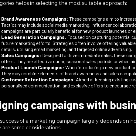
gories helps in selecting the most suitable approach:​
Brand Awareness Campaigns
: These campaigns aim to increase 
Tactics may include social media marketing, influencer collaboratio
campaigns are particularly beneficial for new product launches or e
Lead Generation Campaigns
: Focused on capturing potential c
future marketing efforts. Strategies often involve offering valuabl
details, utilising email marketing, and targeted online advertising.​
Sales Campaigns
: Designed to drive immediate sales, these cam
offers. They are effective during seasonal sales periods or when a
Product Launch Campaigns
: When introducing a new product o
They may combine elements of brand awareness and sales campaigns
Customer Retention Campaigns
: Aimed at keeping existing c
personalised communication, and exclusive offers to encourage re
igning campaigns with busin
success of a marketing campaign largely depends on how 
 are some considerations:​