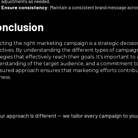
adjustments as needed.​
Ensure consistency
: Maintain a consistent brand message across
nclusion
cting the right marketing campaign is a strategic decision
ctives. By understanding the different types of campaign
tegies that effectively reach their goals. It's important 
rstanding of the target audience, and a commitment to m
ured approach ensures that marketing efforts contribut
ness.
ur approach is different — we tailor every campaign to your 