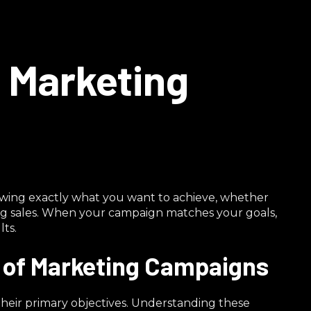
t Marketing
ing exactly what you want to achieve, whether
ing sales. When your campaign matches your goals,
ts.
s of Marketing Campaigns
heir primary objectives. Understanding these