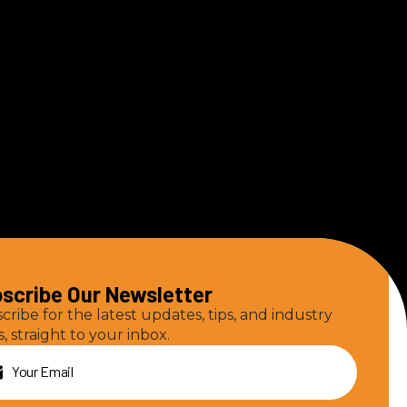
scribe Our Newsletter
cribe for the latest updates, tips, and industry
, straight to your inbox.