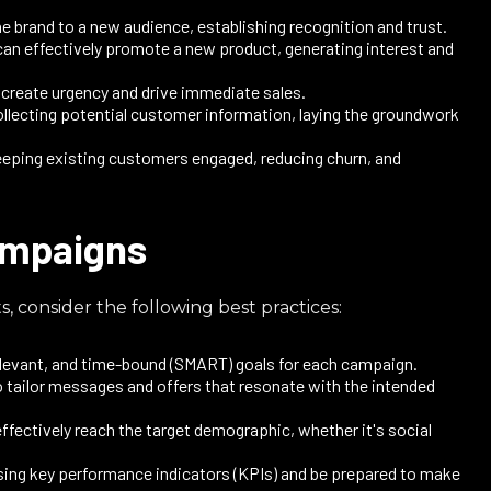
 brand to a new audience, establishing recognition and trust.
an effectively promote a new product, generating interest and
create urgency and drive immediate sales.​
ollecting potential customer information, laying the groundwork
eping existing customers engaged, reducing churn, and
campaigns
, consider the following best practices:
elevant, and time-bound (SMART) goals for each campaign.​
 tailor messages and offers that resonate with the intended
ffectively reach the target demographic, whether it's social
ing key performance indicators (KPIs) and be prepared to make