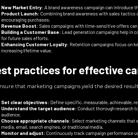
New Market Entry
: A brand awareness campaign can introduce the
Product Launch
: Combining brand awareness with sales tactics c
encouraging purchases.​
Revenue Boost
: Sales campaigns with time-sensitive offers can 
Building a Customer Base
: Lead generation campaigns help in c
for future sales efforts.
Enhancing Customer Loyalty
: Retention campaigns focus on ke
increasing lifetime value.​
st practices for effective 
nsure that marketing campaigns yield the desired results
Set clear objectives
: Define specific, measurable, achievable, r
Understand the target audience
: Conduct thorough research to
audience.​
Choose appropriate channels
: Select marketing channels that e
media, email, search engines, or traditional media.​
Monitor and adjust
: Continuously track campaign performance us