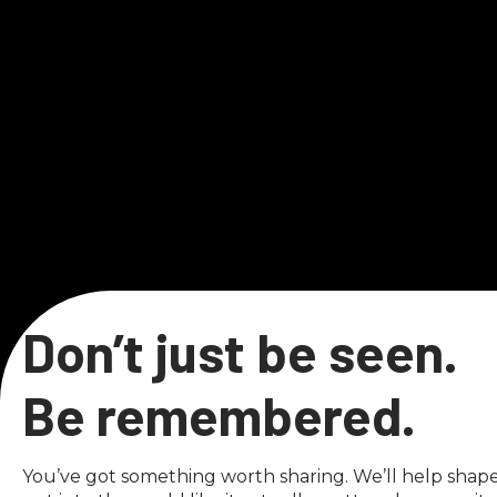
Don’t just be seen.
Be remembered.
You’ve got something worth sharing. We’ll help shape i