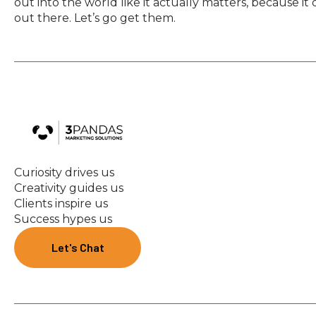
out into the world like it actually matters, because it
out there. Let’s go get them.
Curiosity drives us
Creativity guides us
Clients inspire us
Success hypes us
Let's Chat
Let's Chat