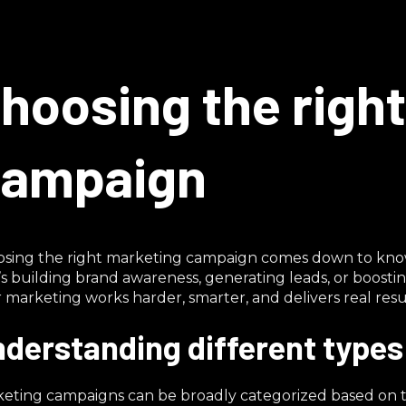
hoosing the righ
ampaign
sing the right marketing campaign comes down to know
’s building brand awareness, generating leads, or boost
 marketing works harder, smarter, and delivers real resul
derstanding different type
eting campaigns can be broadly categorized based on t