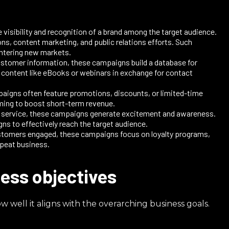
visibility and recognition of a brand among the target audience.
ns, content marketing, and public relations efforts. Such
ntering new markets.​
ustomer information, these campaigns build a database for
e content like eBooks or webinars in exchange for contact
paigns often feature promotions, discounts, or limited-time
iming to boost short-term revenue.
r service, these campaigns generate excitement and awareness.
 to effectively reach the target audience.​
ustomers engaged, these campaigns focus on loyalty programs,
peat business.​
ess objectives
well it aligns with the overarching business goals.