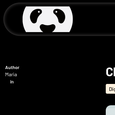
C
Author
Maria
Di