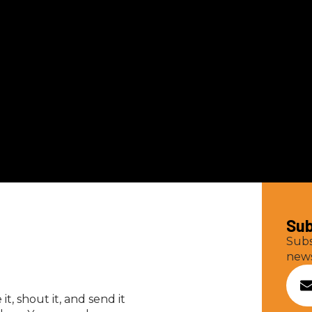
Sub
Subs
news
t, shout it, and send it