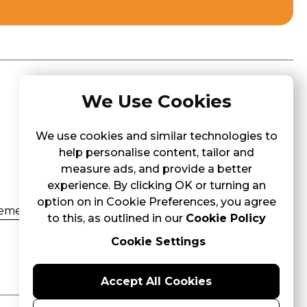
We Use Cookies
Contact Us
266, St Thomas Street, Tarxien TXN
We use cookies and similar technologies to
1600
help personalise content, tailor and
+356 7944 1824
measure ads, and provide a better
info@3pandas.com.mt
experience. By clicking OK or turning an
option on in Cookie Preferences, you agree
ement
to this, as outlined in our
Cookie Policy
ement
Cookie Settings
Accept All Cookies