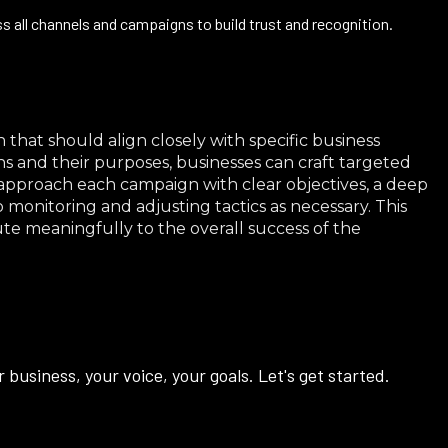
 all channels and campaigns to build trust and recognition.
 that should align closely with specific business
s and their purposes, businesses can craft targeted
to approach each campaign with clear objectives, a deep
onitoring and adjusting tactics as necessary. This
e meaningfully to the overall success of the
business, your voice, your goals. Let's get started.