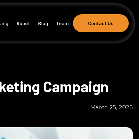
cing
About
Blog
Team
Contact Us
Contact Us
rketing Campaign
March 25, 2026