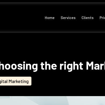
Home
Services
Clients
Pri
hoosing the right Ma
gital Marketing