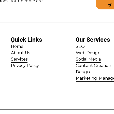
 does. Your people are
Quick Links
Our Services
Home
SEO
Home
SEO
About Us
Web Design
About Us
Web Design
Services
Social Media
Services
Social Media
Privacy Policy
Content Creation
Privacy Policy
Content Creation
Design
Design
Marketing Manag
Marketing Manag