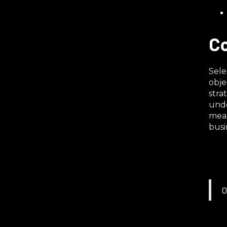
Co
Sele
obje
stra
unde
meas
busi
O