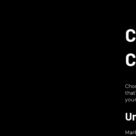
C
C
Choo
that
your
Un
Mark